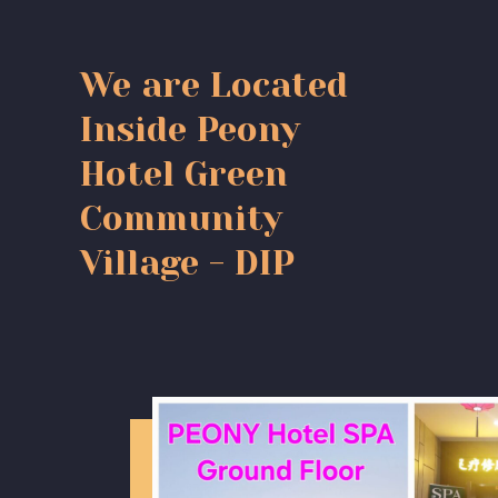
We are Located
Inside Peony
Hotel Green
Community
Village - DIP