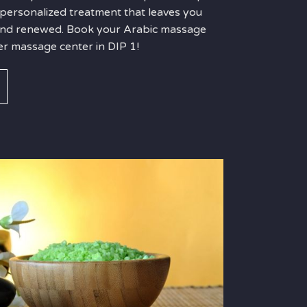
 personalized treatment that leaves you
 and renewed. Book your Arabic massage
er massage center in DIP 1!