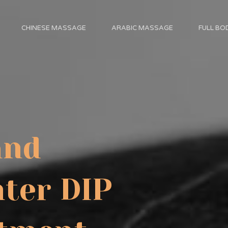
CHINESE MASSAGE
ARABIC MASSAGE
FULL B
and
ter DIP