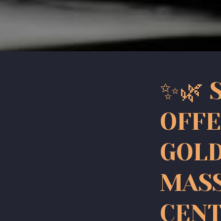
✨🌿 
OFFE
GOLD
MAS
CENT