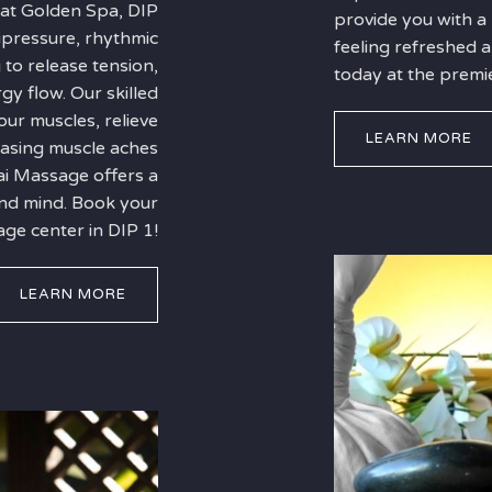
 at Golden Spa, DIP
provide you with a
upressure, rhythmic
feeling refreshed
 to release tension,
today at the premi
gy flow. Our skilled
our muscles, relieve
LEARN MORE
 easing muscle aches
ai Massage offers a
and mind. Book your
ge center in DIP 1!
LEARN MORE