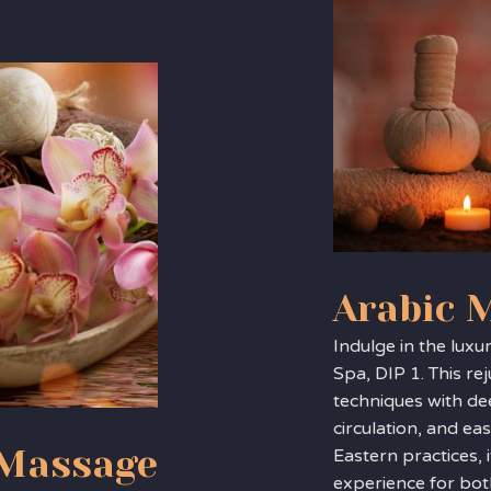
Arabic 
Indulge in the luxu
Spa, DIP 1. This r
techniques with de
circulation, and ea
 Massage
Eastern practices, i
experience for bot