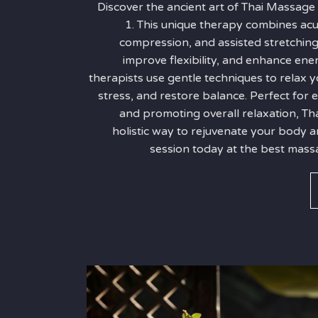
Discover the ancient art of Thai Massage
1. This unique therapy combines ac
compression, and assisted stretching
improve flexibility, and enhance ener
therapists use gentle techniques to relax y
stress, and restore balance. Perfect for
and promoting overall relaxation, Th
holistic way to rejuvenate your body 
session today at the best massa