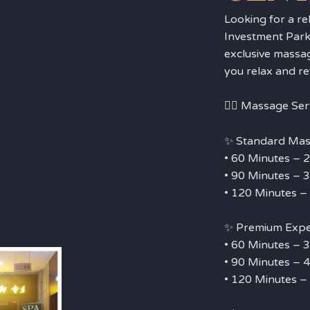
Looking for a re
Investment Park
exclusive massa
you relax and re
💆‍♂️ Massage Ser
✨ Standard Mas
• 60 Minutes –
• 90 Minutes –
• 120 Minutes 
✨ Premium Exp
• 60 Minutes –
• 90 Minutes –
• 120 Minutes 