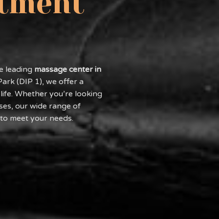
stment
he leading
massage center in
Park (DIP 1), we offer a
life. Whether you’re looking
ses, our wide range of
 to meet your needs.