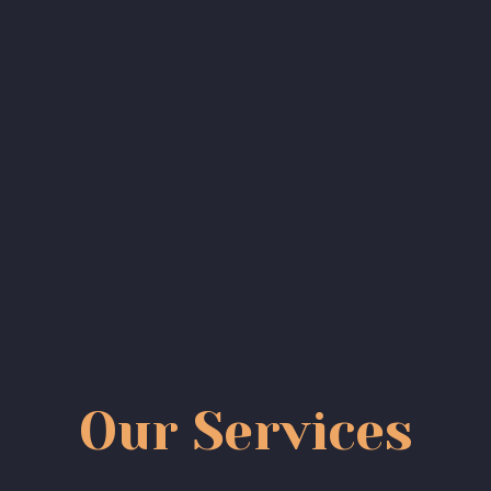
Our Services