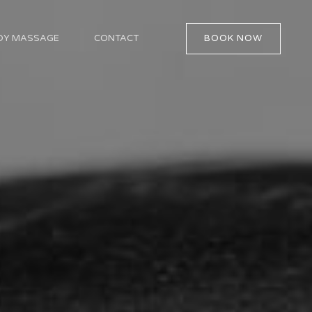
BOOK NOW
ODY MASSAGE
CONTACT