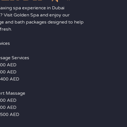
laxing spa experience in Dubai
? Visit Golden Spa and enjoy our
ge and bath packages designed to help
fresh.
vices
sage Services
 200 AED
 300 AED
– 400 AED
ert Massage
 300 AED
 400 AED
– 500 AED