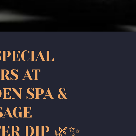
SPECIAL
RS AT
EN SPA &
SAGE
ER DIP 🌿✨