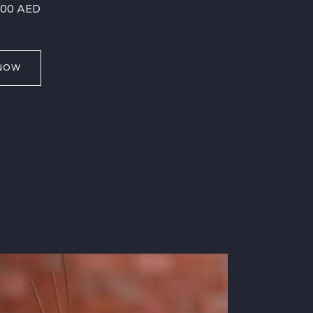
 400 AED
NOW