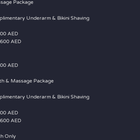
ssage Package
plimentary Underarm & Bikini Shaving
 500 AED
– 600 AED
 400 AED
th & Massage Package
plimentary Underarm & Bikini Shaving
 500 AED
– 600 AED
h Only