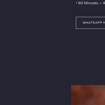
• 60 Minutes –
WHATSAPP 