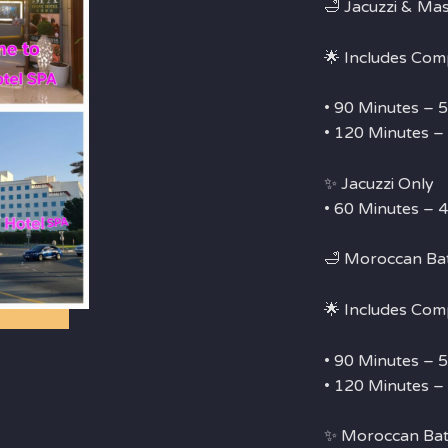
🛁 Jacuzzi & Ma
🌟 Includes Com
• 90 Minutes –
• 120 Minutes 
✨ Jacuzzi Only
• 60 Minutes –
🛁 Moroccan Ba
🌟 Includes Com
• 90 Minutes –
• 120 Minutes 
✨ Moroccan Bat