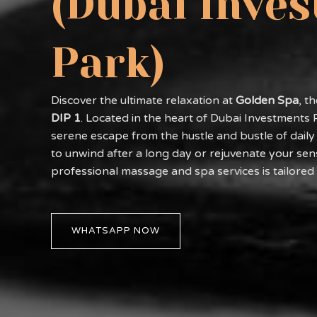
(Dubai Inve
Park)
Discover the ultimate relaxation at
Golden Spa
, t
DIP 1
. Located in the heart of Dubai Investments 
serene escape from the hustle and bustle of daily 
to unwind after a long day or rejuvenate your sen
professional massage and spa services is tailored
WHATSAPP NOW