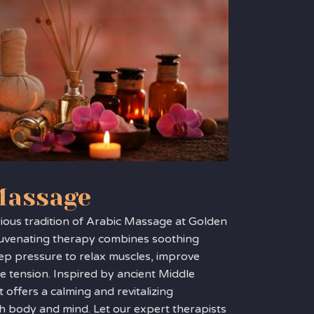
Massage
rious tradition of Arabic Massage at Golden
ejuvenating therapy combines soothing
ep pressure to relax muscles, improve
se tension. Inspired by ancient Middle
t offers a calming and revitalizing
h body and mind. Let our expert therapists